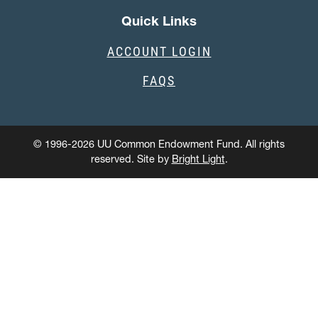
Quick Links
ACCOUNT LOGIN
FAQS
© 1996-2026 UU Common Endowment Fund. All rights
reserved. Site by
Bright Light
.