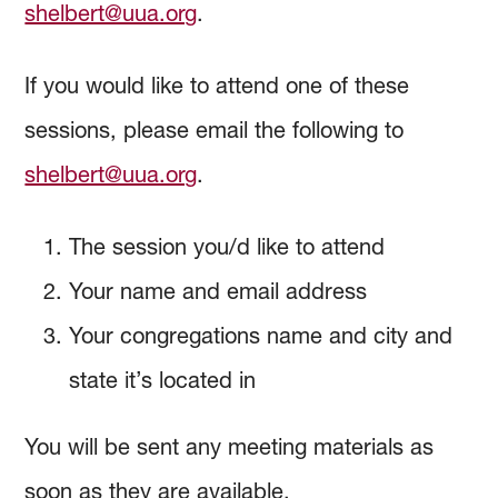
shelbert@uua.org
.
If you would like to attend one of these
sessions, please email the following to
shelbert@uua.org
.
The session you/d like to attend
Your name and email address
Your congregations name and city and
state it’s located in
You will be sent any meeting materials as
soon as they are available.