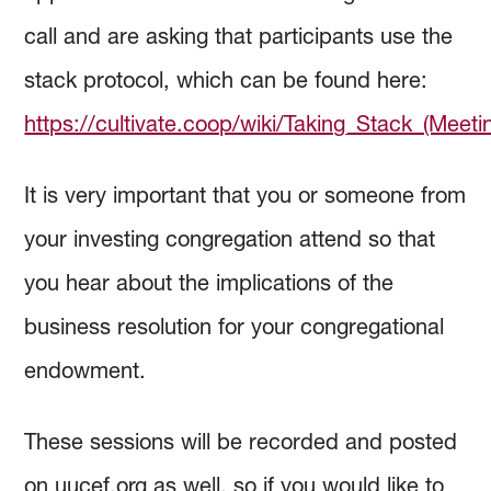
call and are asking that participants use the
stack protocol, which can be found here:
https://cultivate.coop/wiki/Taking_Stack_(Meeti
It is very important that you or someone from
your investing congregation attend so that
you hear about the implications of the
business resolution for your congregational
endowment.
These sessions will be recorded and posted
on uucef.org as well, so if you would like to