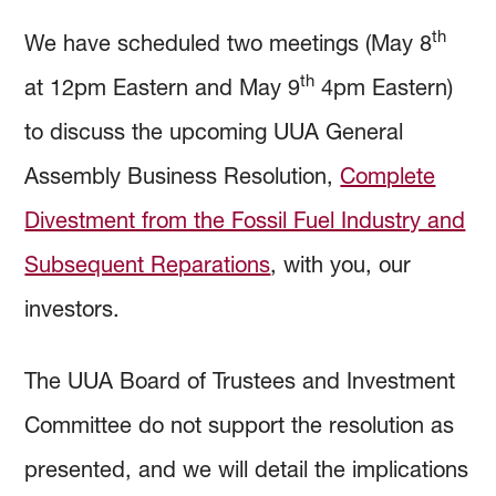
th
We have scheduled two meetings (May 8
th
at 12pm Eastern and May 9
4pm Eastern)
to discuss the upcoming UUA General
Assembly Business Resolution,
Complete
Divestment from the Fossil Fuel Industry and
Subsequent Reparations
, with you, our
investors.
The UUA Board of Trustees and Investment
Committee do not support the resolution as
presented, and we will detail the implications