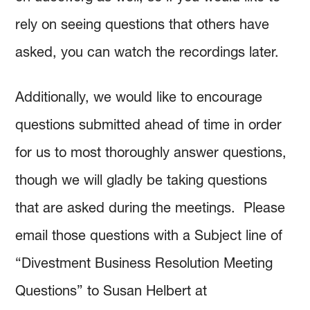
rely on seeing questions that others have
asked, you can watch the recordings later.
Additionally, we would like to encourage
questions submitted ahead of time in order
for us to most thoroughly answer questions,
though we will gladly be taking questions
that are asked during the meetings. Please
email those questions with a Subject line of
“Divestment Business Resolution Meeting
Questions” to Susan Helbert at