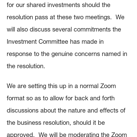
for our shared investments should the
resolution pass at these two meetings. We
will also discuss several commitments the
Investment Committee has made in
response to the genuine concerns named in
the resolution.
We are setting this up in a normal Zoom
format so as to allow for back and forth
discussions about the nature and effects of
the business resolution, should it be
approved. We will be moderating the Zoom