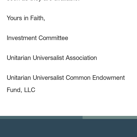
Yours in Faith,
Investment Committee
Unitarian Universalist Association
Unitarian Universalist Common Endowment
Fund, LLC