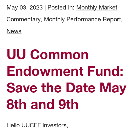
How to Invest
Holdings & Community Investments
History
May 03, 2023
|
Posted In:
Monthly Market
Commentary
,
Monthly Performance Report
,
Investment Objectives
Forms and Online Statements
Investment Screening
News
Investment Policies and Guidelines
Investment Committee Reports
Community Investing
UU Common
Managing Investment Risk
Audited Financial Reports
Proxy Voting
Endowment Fund:
Save the Date May
Investing Documents
Community Investment Guidelines & Policy
8th and 9th
Hello UUCEF Investors,