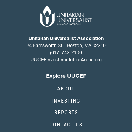
Unitarian Universalist Association
24 Farnsworth St. | Boston, MA 02210
(617) 742-2100
UUCEFinvestmentoffice@uua.org
Explore UUCEF
ABOUT
INVESTING
REPORTS
CONTACT US