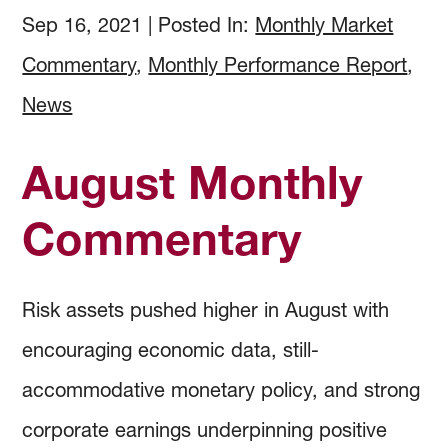
How to Invest
Holdings & Community Investments
History
Sep 16, 2021
|
Posted In:
Monthly Market
Commentary
,
Monthly Performance Report
,
Investment Objectives
Forms and Online Statements
Investment Screening
News
Investment Policies and Guidelines
Investment Committee Reports
Community Investing
August Monthly
Managing Investment Risk
Audited Financial Reports
Proxy Voting
Commentary
Investing Documents
Community Investment Guidelines & Policy
Risk assets pushed higher in August with
encouraging economic data, still-
accommodative monetary policy, and strong
corporate earnings underpinning positive