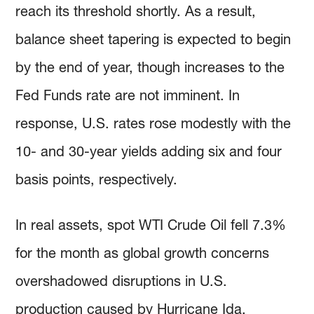
reach its threshold shortly. As a result,
balance sheet tapering is expected to begin
by the end of year, though increases to the
Fed Funds rate are not imminent. In
response, U.S. rates rose modestly with the
10- and 30-year yields adding six and four
basis points, respectively.
In real assets, spot WTI Crude Oil fell 7.3%
for the month as global growth concerns
overshadowed disruptions in U.S.
production caused by Hurricane Ida.