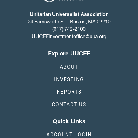
Unitarian Universalist Association
24 Farnsworth St. | Boston, MA 02210
(617) 742-2100
UUCEFinvestmentoffice@uua.org
Explore UUCEF
ABOUT
INVESTING
REPORTS
CONTACT US
Quick Links
ACCOUNT LOGIN