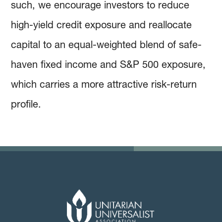
such, we encourage investors to reduce
high-yield credit exposure and reallocate
capital to an equal-weighted blend of safe-
haven fixed income and S&P 500 exposure,
which carries a more attractive risk-return
profile.