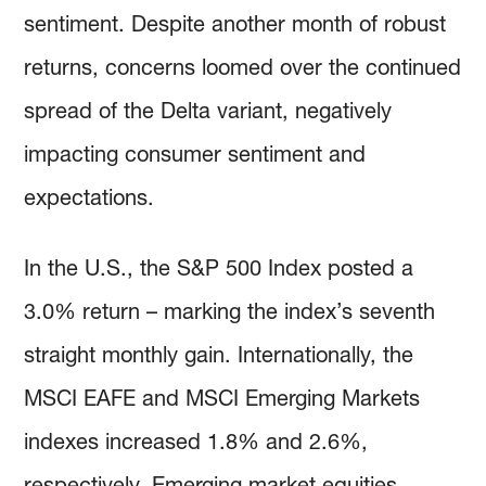
sentiment. Despite another month of robust
returns, concerns loomed over the continued
spread of the Delta variant, negatively
impacting consumer sentiment and
expectations.
In the U.S., the S&P 500 Index posted a
3.0% return – marking the index’s seventh
straight monthly gain. Internationally, the
MSCI EAFE and MSCI Emerging Markets
indexes increased 1.8% and 2.6%,
respectively. Emerging market equities