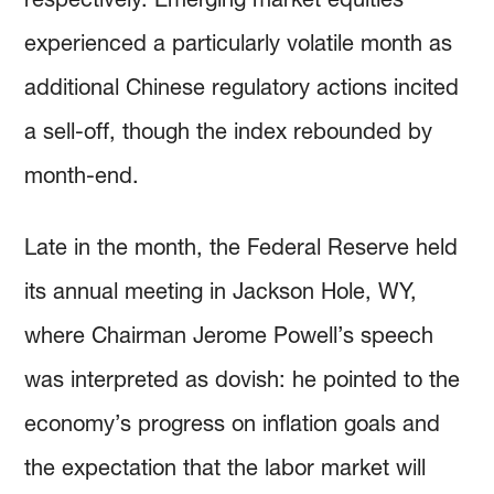
experienced a particularly volatile month as
additional Chinese regulatory actions incited
a sell-off, though the index rebounded by
month-end.
Late in the month, the Federal Reserve held
its annual meeting in Jackson Hole, WY,
where Chairman Jerome Powell’s speech
was interpreted as dovish: he pointed to the
economy’s progress on inflation goals and
the expectation that the labor market will