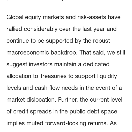
Global equity markets and risk-assets have
rallied considerably over the last year and
continue to be supported by the robust
macroeconomic backdrop. That said, we still
suggest investors maintain a dedicated
allocation to Treasuries to support liquidity
levels and cash flow needs in the event of a
market dislocation. Further, the current level
of credit spreads in the public debt space
implies muted forward-looking returns. As