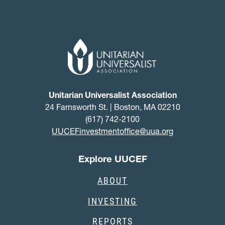
Unitarian Universalist Association
24 Farnsworth St. | Boston, MA 02210
(617) 742-2100
UUCEFinvestmentoffice@uua.org
Explore UUCEF
ABOUT
INVESTING
REPORTS