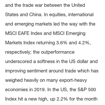
and the trade war between the United
States and China. In equities, international
and emerging markets led the way with the
MSCI EAFE Index and MSCI Emerging
Markets Index returning 3.6% and 4.2%,
respectively; the outperformance
underscored a softness in the US dollar and
improving sentiment around trade which has
weighed heavily on many export-heavy
economies in 2019. In the US, the S&P 500
Index hit a new high, up 2.2% for the month