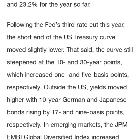
and 23.2% for the year so far.
Following the Fed’s third rate cut this year,
the short end of the US Treasury curve
moved slightly lower. That said, the curve still
steepened at the 10- and 30-year points,
which increased one- and five-basis points,
respectively. Outside the US, yields moved
higher with 10-year German and Japanese
bonds rising by 17- and nine-basis points,
respectively. In emerging markets, the JPM
EMBI Global Diversified Index increased