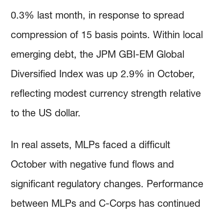
0.3% last month, in response to spread
compression of 15 basis points. Within local
emerging debt, the JPM GBI-EM Global
Diversified Index was up 2.9% in October,
reflecting modest currency strength relative
to the US dollar.
In real assets, MLPs faced a difficult
October with negative fund flows and
significant regulatory changes. Performance
between MLPs and C-Corps has continued