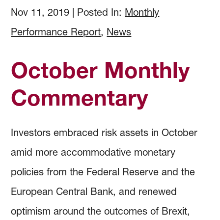
How to Invest
Holdings & Community Investments
History
Nov 11, 2019
|
Posted In:
Monthly
Performance Report
,
News
Investment Objectives
Forms and Online Statements
Investment Screening
October Monthly
Investment Policies and Guidelines
Investment Committee Reports
Community Investing
Commentary
Managing Investment Risk
Audited Financial Reports
Proxy Voting
Investors embraced risk assets in October
Investing Documents
Community Investment Guidelines & Policy
amid more accommodative monetary
policies from the Federal Reserve and the
European Central Bank, and renewed
optimism around the outcomes of Brexit,