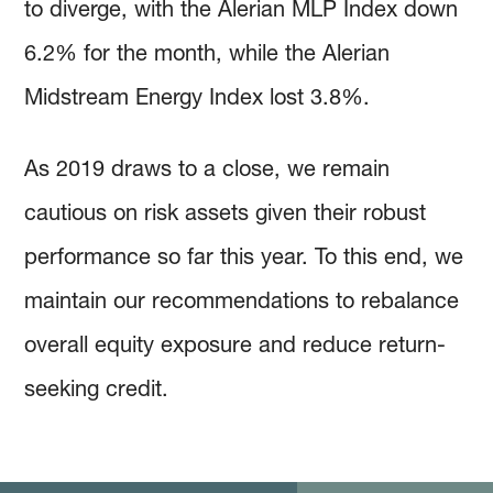
to diverge, with the Alerian MLP Index down
6.2% for the month, while the Alerian
Midstream Energy Index lost 3.8%.
As 2019 draws to a close, we remain
cautious on risk assets given their robust
performance so far this year. To this end, we
maintain our recommendations to rebalance
overall equity exposure and reduce return-
seeking credit.