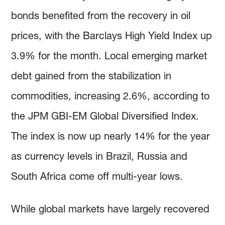
bonds benefited from the recovery in oil
prices, with the Barclays High Yield Index up
3.9% for the month. Local emerging market
debt gained from the stabilization in
commodities, increasing 2.6%, according to
the JPM GBI-EM Global Diversified Index.
The index is now up nearly 14% for the year
as currency levels in Brazil, Russia and
South Africa come off multi-year lows.
While global markets have largely recovered