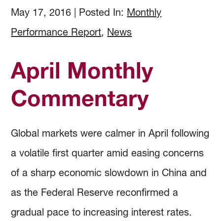
How to Invest
Holdings & Community Investments
History
May 17, 2016
|
Posted In:
Monthly
Performance Report
,
News
Investment Objectives
Forms and Online Statements
Investment Screening
April Monthly
Investment Policies and Guidelines
Investment Committee Reports
Community Investing
Commentary
Managing Investment Risk
Audited Financial Reports
Proxy Voting
Global markets were calmer in April following
Investing Documents
Community Investment Guidelines & Policy
a volatile first quarter amid easing concerns
of a sharp economic slowdown in China and
as the Federal Reserve reconfirmed a
gradual pace to increasing interest rates.