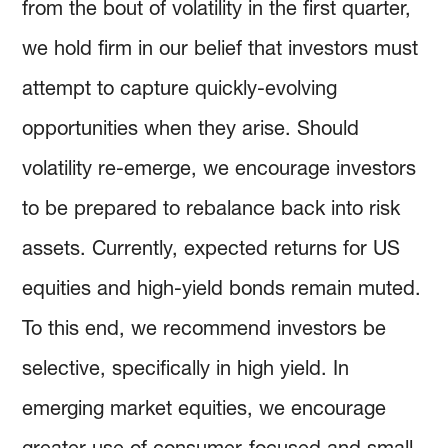
from the bout of volatility in the first quarter,
we hold firm in our belief that investors must
attempt to capture quickly-evolving
opportunities when they arise. Should
volatility re-emerge, we encourage investors
to be prepared to rebalance back into risk
assets. Currently, expected returns for US
equities and high-yield bonds remain muted.
To this end, we recommend investors be
selective, specifically in high yield. In
emerging market equities, we encourage
greater use of consumer-focused and small-