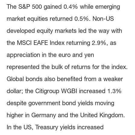
The S&P 500 gained 0.4% while emerging
market equities returned 0.5%. Non-US
developed equity markets led the way with
the MSCI EAFE Index returning 2.9%, as
appreciation in the euro and yen
represented the bulk of returns for the index.
Global bonds also benefited from a weaker
dollar; the Citigroup WGBI increased 1.3%
despite government bond yields moving
higher in Germany and the United Kingdom.
In the US, Treasury yields increased