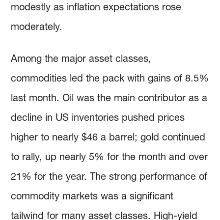
modestly as inflation expectations rose
moderately.
Among the major asset classes,
commodities led the pack with gains of 8.5%
last month. Oil was the main contributor as a
decline in US inventories pushed prices
higher to nearly $46 a barrel; gold continued
to rally, up nearly 5% for the month and over
21% for the year. The strong performance of
commodity markets was a significant
tailwind for many asset classes. High-yield