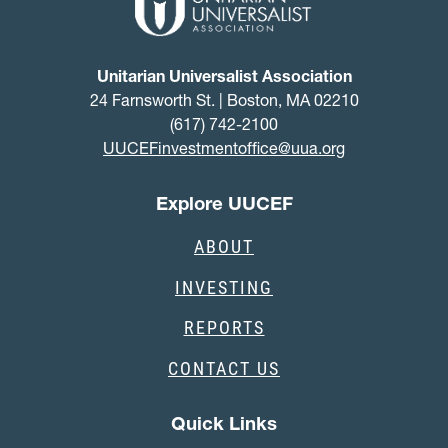
Unitarian Universalist Association
24 Farnsworth St. | Boston, MA 02210
(617) 742-2100
UUCEFinvestmentoffice@uua.org
Explore UUCEF
ABOUT
INVESTING
REPORTS
CONTACT US
Quick Links