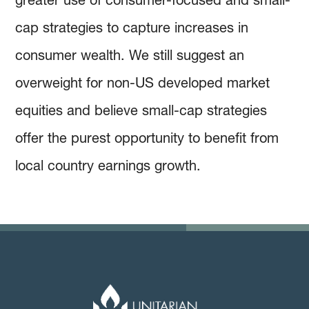
cap strategies to capture increases in
consumer wealth. We still suggest an
overweight for non-US developed market
equities and believe small-cap strategies
offer the purest opportunity to benefit from
local country earnings growth.