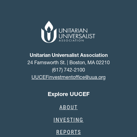
Unitarian Universalist Association
24 Farnsworth St. | Boston, MA 02210
(617) 742-2100
UUCEFinvestmentoffice@uua.org
Explore UUCEF
ABOUT
INVESTING
REPORTS