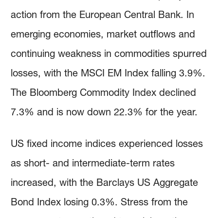
action from the European Central Bank. In
emerging economies, market outflows and
continuing weakness in commodities spurred
losses, with the MSCI EM Index falling 3.9%.
The Bloomberg Commodity Index declined
7.3% and is now down 22.3% for the year.
US fixed income indices experienced losses
as short- and intermediate-term rates
increased, with the Barclays US Aggregate
Bond Index losing 0.3%. Stress from the