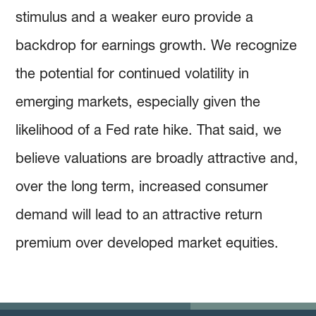
stimulus and a weaker euro provide a
backdrop for earnings growth. We recognize
the potential for continued volatility in
emerging markets, especially given the
likelihood of a Fed rate hike. That said, we
believe valuations are broadly attractive and,
over the long term, increased consumer
demand will lead to an attractive return
premium over developed market equities.