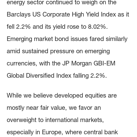
energy sector continued to weigh on the
Barclays US Corporate High Yield Index as it
fell 2.2% and its yield rose to 8.02%.
Emerging market bond issues fared similarly
amid sustained pressure on emerging
currencies, with the JP Morgan GBI-EM
Global Diversified Index falling 2.2%.
While we believe developed equities are
mostly near fair value, we favor an
overweight to international markets,
especially in Europe, where central bank