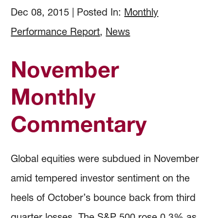
How to Invest
Holdings & Community Investments
History
Dec 08, 2015
|
Posted In:
Monthly
Performance Report
,
News
Investment Objectives
Forms and Online Statements
Investment Screening
November
Investment Policies and Guidelines
Investment Committee Reports
Community Investing
Monthly
Managing Investment Risk
Audited Financial Reports
Proxy Voting
Commentary
Investing Documents
Community Investment Guidelines & Policy
Global equities were subdued in November
amid tempered investor sentiment on the
heels of October’s bounce back from third
quarter losses. The S&P 500 rose 0.3% as