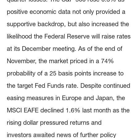
positive economic data not only provided a
supportive backdrop, but also increased the
likelihood the Federal Reserve will raise rates
at its December meeting. As of the end of
November, the market priced in a 74%
probability of a 25 basis points increase to
the target Fed Funds rate. Despite continued
easing measures in Europe and Japan, the
MSCI EAFE declined 1.6% last month as the
rising dollar pressured returns and
investors awaited news of further policy