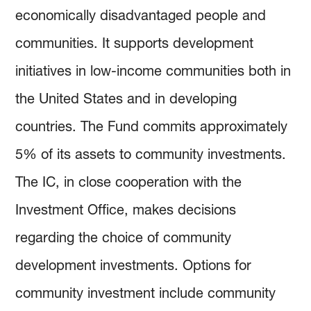
economically disadvantaged people and
communities. It supports development
initiatives in low-income communities both in
the United States and in developing
countries. The Fund commits approximately
5% of its assets to community investments.
The IC, in close cooperation with the
Investment Office, makes decisions
regarding the choice of community
development investments. Options for
community investment include community