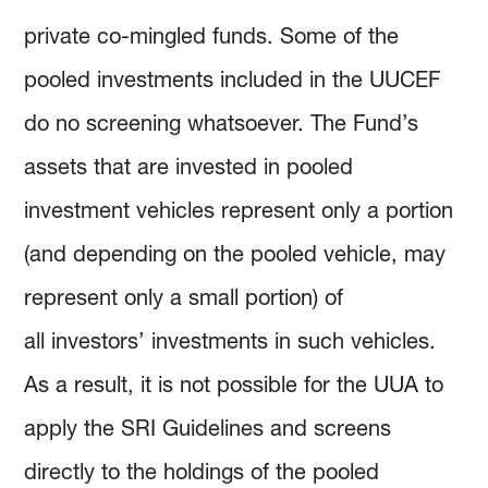
private co-mingled funds. Some of the
pooled investments included in the UUCEF
do no screening whatsoever. The Fund’s
assets that are invested in pooled
investment vehicles represent only a portion
(and depending on the pooled vehicle, may
represent only a small portion) of
all investors’ investments in such vehicles.
As a result, it is not possible for the UUA to
apply the SRI Guidelines and screens
directly to the holdings of the pooled