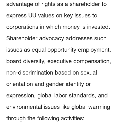
advantage of rights as a shareholder to
express UU values on key issues to
corporations in which money is invested.
Shareholder advocacy addresses such
issues as equal opportunity employment,
board diversity, executive compensation,
non-discrimination based on sexual
orientation and gender identity or
expression, global labor standards, and
environmental issues like global warming
through the following activities: