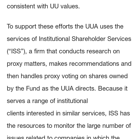
consistent with UU values.
To support these efforts the UUA uses the
services of Institutional Shareholder Services
(“ISS”), a firm that conducts research on
proxy matters, makes recommendations and
then handles proxy voting on shares owned
by the Fund as the UUA directs. Because it
serves a range of institutional
clients interested in similar services, ISS has
the resources to monitor the large number of
issues related to companies in which the