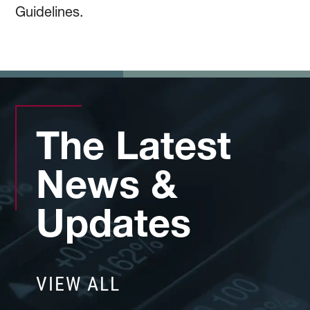
Guidelines.
The Latest
News &
Updates
VIEW ALL