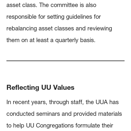
asset class. The committee is also
responsible for setting guidelines for
rebalancing asset classes and reviewing
them on at least a quarterly basis.
Reflecting UU Values
In recent years, through staff, the UUA has
conducted seminars and provided materials
to help UU Congregations formulate their