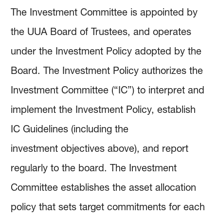
How to Invest
Holdings & Community Investments
History
The Investment Committee is appointed by
the UUA Board of Trustees, and operates
Investment Objectives
Forms and Online Statements
Investment Screening
under the Investment Policy adopted by the
Board. The Investment Policy authorizes the
Investment Policies and Guidelines
Investment Committee Reports
Community Investing
Investment Committee (“IC”) to interpret and
Managing Investment Risk
Audited Financial Reports
Proxy Voting
implement the Investment Policy, establish
IC Guidelines (including the
Investing Documents
Community Investment Guidelines & Policy
investment objectives above), and report
regularly to the board. The Investment
Committee establishes the asset allocation
policy that sets target commitments for each