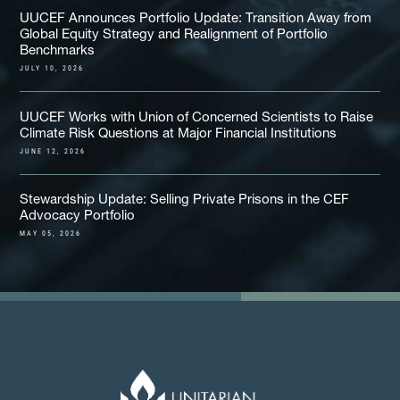
UUCEF Announces Portfolio Update: Transition Away from
Global Equity Strategy and Realignment of Portfolio
Benchmarks
JULY 10, 2026
UUCEF Works with Union of Concerned Scientists to Raise
Climate Risk Questions at Major Financial Institutions
JUNE 12, 2026
Stewardship Update: Selling Private Prisons in the CEF
Advocacy Portfolio
MAY 05, 2026