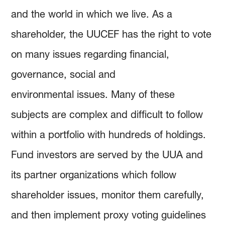
and the world in which we live. As a
shareholder, the UUCEF has the right to vote
on many issues regarding financial,
governance, social and
environmental issues. Many of these
subjects are complex and difficult to follow
within a portfolio with hundreds of holdings.
Fund investors are served by the UUA and
its partner organizations which follow
shareholder issues, monitor them carefully,
and then implement proxy voting guidelines