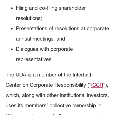
Filing and co-filing shareholder
resolutions;
Presentations of resolutions at corporate
annual meetings; and
Dialogues with corporate
representatives.
The UUA is a member of the Interfaith
Center on Corporate Responsibility (“
ICCR
”),
which, along with other institutional investors,
uses its members’ collective ownership in