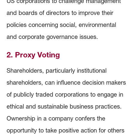
US corporations to challenge management
and boards of directors to improve their
policies concerning social, environmental
and corporate governance issues.
2. Proxy Voting
Shareholders, particularly institutional
shareholders, can influence decision makers
of publicly traded corporations to engage in
ethical and sustainable business practices.
Ownership in a company confers the
opportunity to take positive action for others