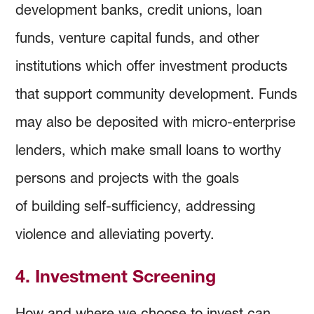
development banks, credit unions, loan
funds, venture capital funds, and other
institutions which offer investment products
that support community development. Funds
may also be deposited with micro-enterprise
lenders, which make small loans to worthy
persons and projects with the goals
of building self-sufficiency, addressing
violence and alleviating poverty.
4. Investment Screening
How and where we choose to invest can