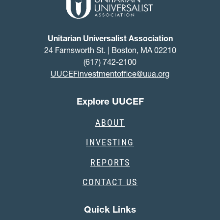
Unitarian Universalist Association
24 Farnsworth St. | Boston, MA 02210
(617) 742-2100
UUCEFinvestmentoffice@uua.org
Explore UUCEF
ABOUT
INVESTING
REPORTS
CONTACT US
Quick Links