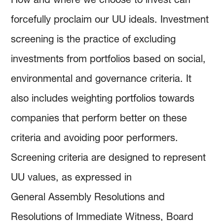
forcefully proclaim our UU ideals. Investment
screening is the practice of excluding
investments from portfolios based on social,
environmental and governance criteria. It
also includes weighting portfolios towards
companies that perform better on these
criteria and avoiding poor performers.
Screening criteria are designed to represent
UU values, as expressed in
General Assembly Resolutions and
Resolutions of Immediate Witness, Board