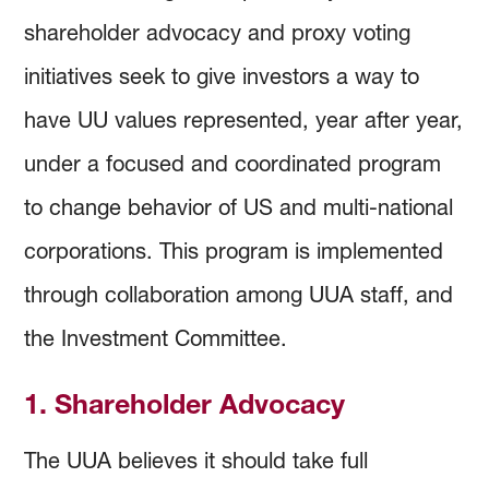
shareholder advocacy and proxy voting
initiatives seek to give investors a way to
have UU values represented, year after year,
under a focused and coordinated program
to change behavior of US and multi-national
corporations. This program is implemented
through collaboration among UUA staff, and
the Investment Committee.
1. Shareholder Advocacy
The UUA believes it should take full