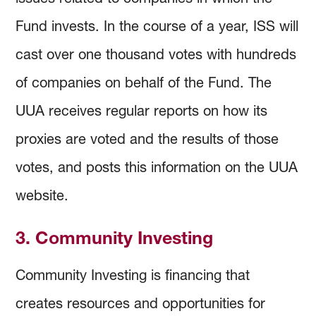
Fund invests. In the course of a year, ISS will
cast over one thousand votes with hundreds
of companies on behalf of the Fund. The
UUA receives regular reports on how its
proxies are voted and the results of those
votes, and posts this information on the UUA
website.
3. Community Investing
Community Investing is financing that
creates resources and opportunities for