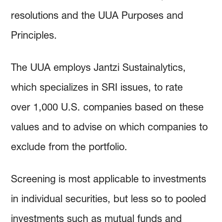
resolutions and the UUA Purposes and
Principles.
The UUA employs Jantzi Sustainalytics,
which specializes in SRI issues, to rate
over 1,000 U.S. companies based on these
values and to advise on which companies to
exclude from the portfolio.
Screening is most applicable to investments
in individual securities, but less so to pooled
investments such as mutual funds and