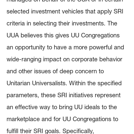
selected investment vehicles that apply SRI
criteria in selecting their investments. The
UUA believes this gives UU Congregations
an opportunity to have a more powerful and
wide-ranging impact on corporate behavior
and other issues of deep concern to
Unitarian Universalists. Within the specified
parameters, these SRI initiatives represent
an effective way to bring UU ideals to the
marketplace and for UU Congregations to
fulfill their SRI goals. Specifically,