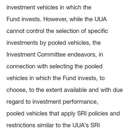
investment vehicles in which the
Fund invests. However, while the UUA
cannot control the selection of specific
investments by pooled vehicles, the
Investment Committee endeavors, in
connection with selecting the pooled
vehicles in which the Fund invests, to
choose, to the extent available and with due
regard to investment performance,
pooled vehicles that apply SRI policies and
restrictions similar to the UUA’s SRI