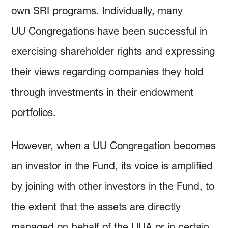
own SRI programs. Individually, many
UU Congregations have been successful in
exercising shareholder rights and expressing
their views regarding companies they hold
through investments in their endowment
portfolios.
However, when a UU Congregation becomes
an investor in the Fund, its voice is amplified
by joining with other investors in the Fund, to
the extent that the assets are directly
managed on behalf of the UUA or in certain